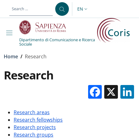
Skip to main content
Skip to footer content
EN
LANGUAGE SWITCHER: CURR
Dipartimento di Comunicazione e Ricerca
Sociale
Breadcrumb
Home
/
Research
Research
Facebo
X
Research areas
Research fellowships
Research projects
Research groups