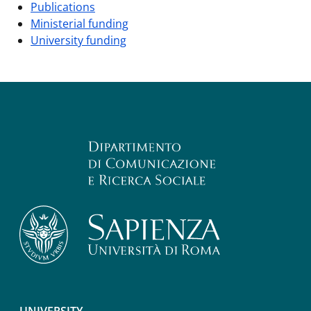
Publications
Ministerial funding
University funding
UNIVERSITY