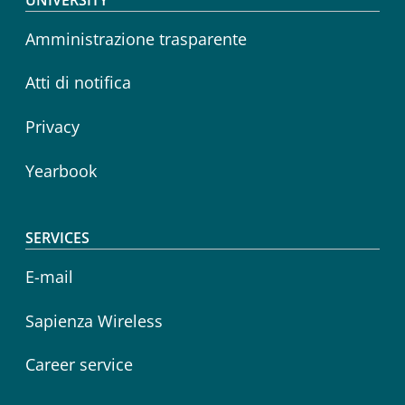
Footer menu
Amministrazione trasparente
Atti di notifica
Privacy
Yearbook
SERVICES
E-mail
Sapienza Wireless
Career service