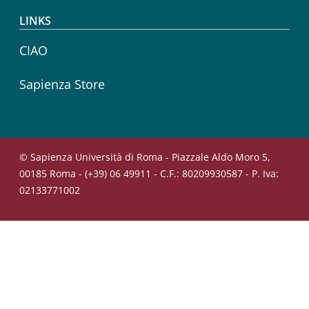
LINKS
CIAO
Sapienza Store
© Sapienza Università di Roma - Piazzale Aldo Moro 5,
00185 Roma - (+39) 06 49911 - C.F.: 80209930587 - P. Iva:
02133771002