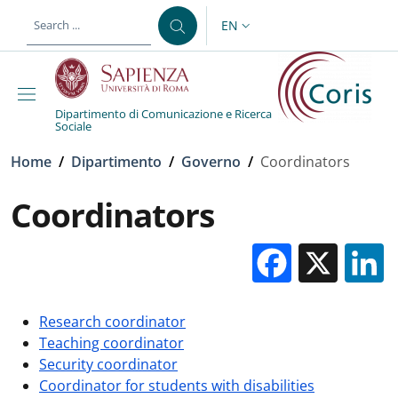
Skip to main content
Skip to footer content
EN
LANGUAGE SWITCHER: CURR
Dipartimento di Comunicazione e Ricerca
Sociale
Breadcrumb
Home
/
Dipartimento
/
Governo
/
Coordinators
Coordinators
Facebo
X
Research coordinator
Teaching coordinator
Security coordinator
Coordinator for students with disabilities