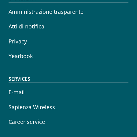
Footer menu
Amministrazione trasparente
Atti di notifica
Privacy
Yearbook
SERVICES
E-mail
Sapienza Wireless
Career service