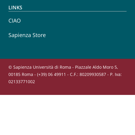
LINKS
CIAO
Sapienza Store
© Sapienza Università di Roma - Piazzale Aldo Moro 5,
00185 Roma - (+39) 06 49911 - C.F.: 80209930587 - P. Iva:
02133771002