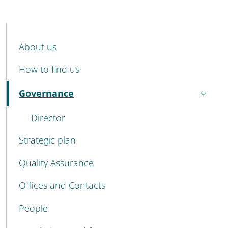
MENU CEV SECOND NAVIGATION
About us
How to find us
Governance
Active
Director
Strategic plan
Quality Assurance
Offices and Contacts
People