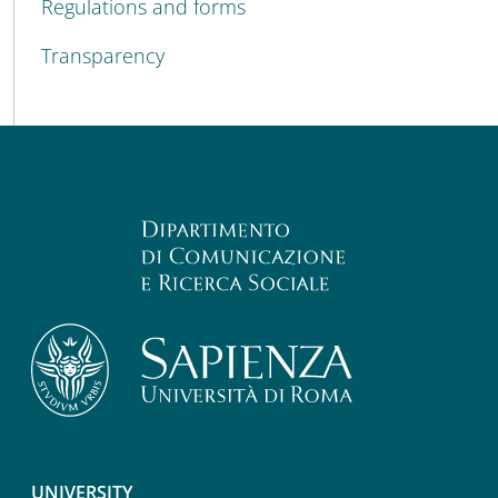
Regulations and forms
Transparency
UNIVERSITY