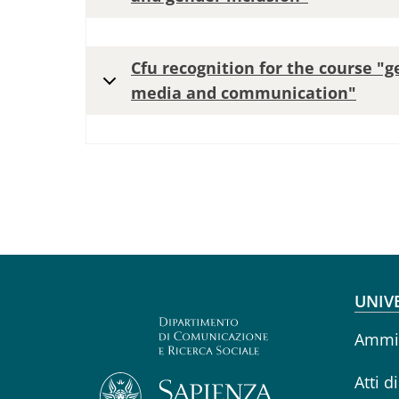
Cfu recognition for the course "g
media and communication"
Fo
UNIV
Ammin
Atti d