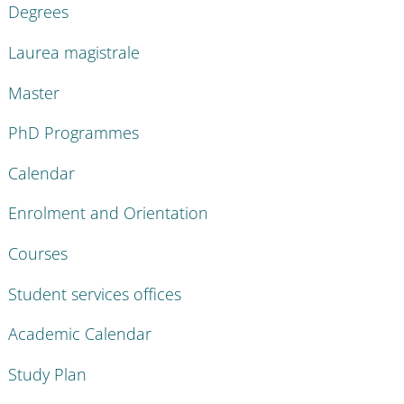
Degrees
Laurea magistrale
Master
PhD Programmes
Calendar
Enrolment and Orientation
Courses
Student services offices
Academic Calendar
Study Plan