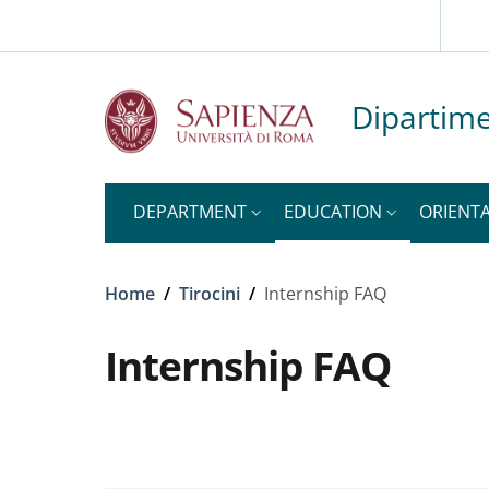
Slim to
Skip to main content
Skip to footer content
Dipartime
DEPARTMENT
EDUCATION
ORIENT
Breadcrumb
Home
/
Tirocini
/
Internship FAQ
Internship FAQ