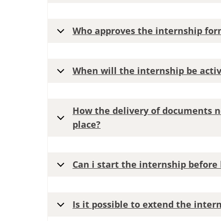
Who approves the internship for
When will the internship be acti
How the delivery of documents n
place?
Can i start the internship befor
Is it possible to extend the inte