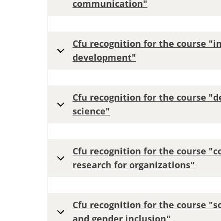
communication"
Cfu recognition for the course "
development"
Cfu recognition for the course "
science"
Cfu recognition for the course "
research for organizations"
Cfu recognition for the course "s
and gender inclusion"