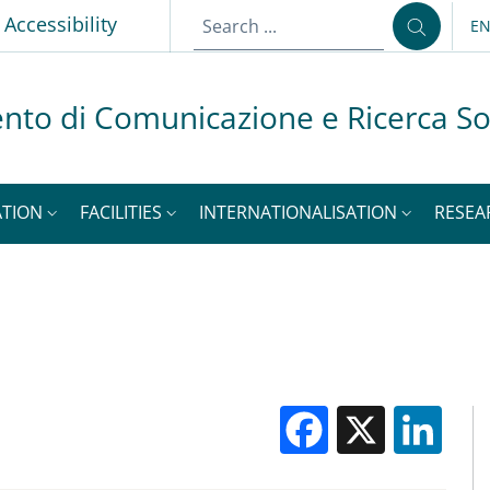
p
Accessibility
E
LA
nto di Comunicazione e Ricerca So
ATION
FACILITIES
INTERNATIONALISATION
RESEA
Facebook
X
Li
M