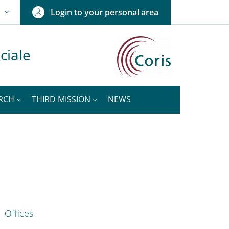
Login to your personal area
N
NGUAGE SWITCHER: CURRENT LANGUAGE
ciale
RCH
THIRD MISSION
NEWS
nkedIn
ENU CEV SECOND NAVIGATION
Offices