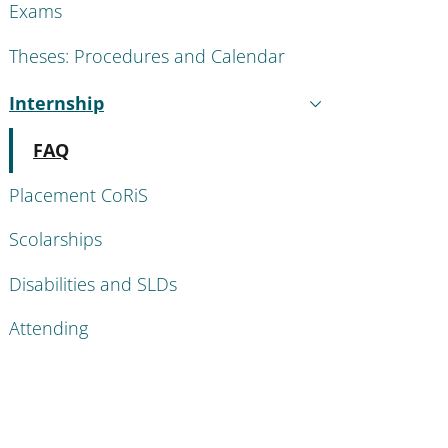
Exams
Theses: Procedures and Calendar
Internship
Active
Active
FAQ
Placement CoRiS
Scolarships
Disabilities and SLDs
Attending