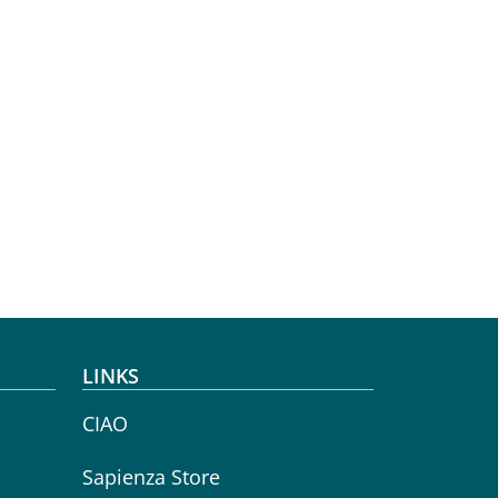
LINKS
CIAO
Sapienza Store