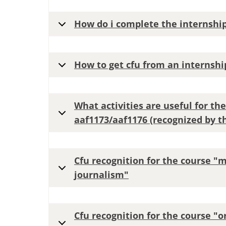
How do i complete the internshi
How to get cfu from an internshi
What activities are useful for the
aaf1173/aaf1176 (recognized by th
Cfu recognition for the course "
journalism"
Cfu recognition for the course "