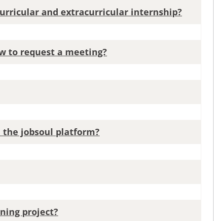
urricular and extracurricular internship?
ow to request a meeting?
n the jobsoul platform?
ning project?