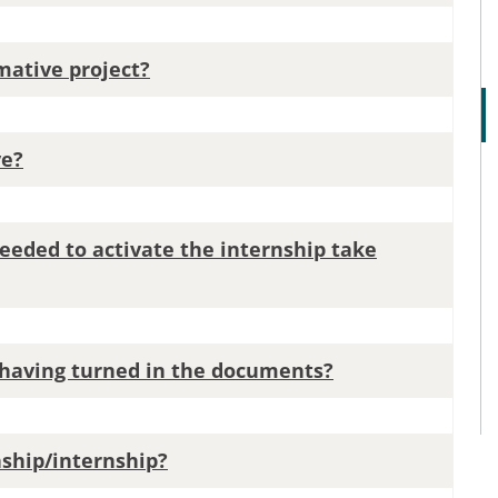
mative project?
ve?
eeded to activate the internship take
e having turned in the documents?
rnship/internship?