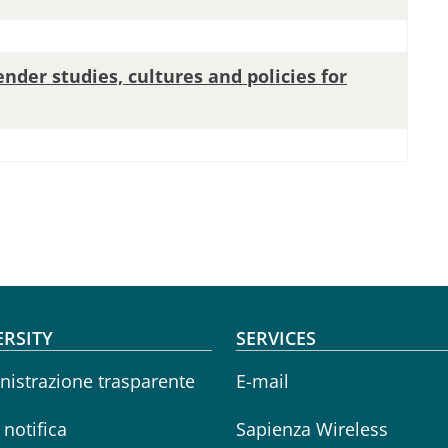
ender studies, cultures and policies for
oter menu
ERSITY
SERVICES
istrazione trasparente
E-mail
i notifica
Sapienza Wireless