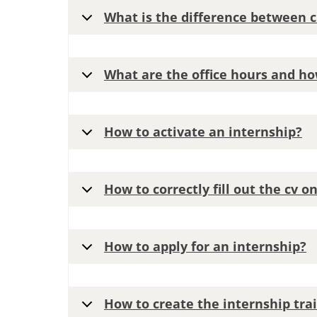
What is the difference between c
What are the office hours and h
How to activate an internship?
How to correctly fill out the cv o
How to apply for an internship?
How to create the internship trai