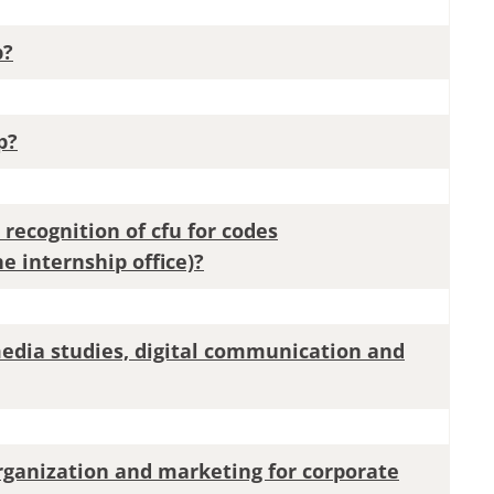
p?
p?
 recognition of cfu for codes
e internship office)?
media studies, digital communication and
organization and marketing for corporate