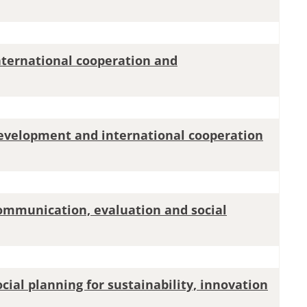
international cooperation and
development and international cooperation
communication, evaluation and social
ocial planning for sustainability, innovation