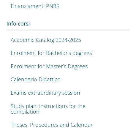
Finanziamenti PNRR
Info corsi
Academic Catalog 2024-2025
Enrolment for Bachelor’s degrees
Enrolment for Master’s Degrees
Calendario Didattico
Exams extraordinary session
Study plan: instructions for the
compilation
Theses: Procedures and Calendar