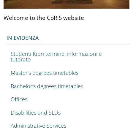
Welcome to the CoRiS website
IN EVIDENZA
Studenti fuori termine: informazioni e
tutorato
Master’s degrees timetables
Bachelor’s degrees timetables
Offices
Disabilities and SLDs
Administrative Services