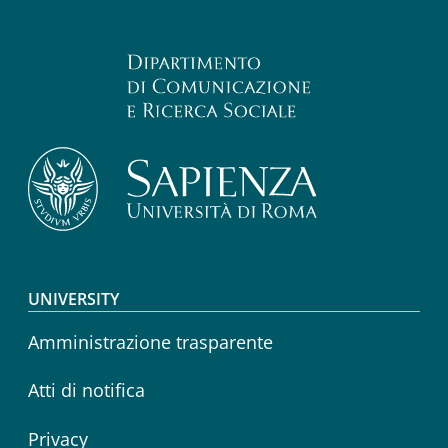
Footer menu
UNIVERSITY
Amministrazione trasparente
Atti di notifica
Privacy