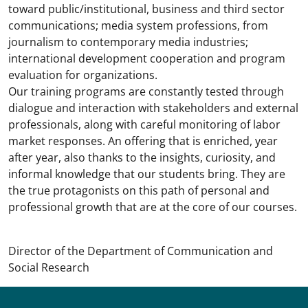
toward public/institutional, business and third sector
communications; media system professions, from
journalism to contemporary media industries;
international development cooperation and program
evaluation for organizations.
Our training programs are constantly tested through
dialogue and interaction with stakeholders and external
professionals, along with careful monitoring of labor
market responses. An offering that is enriched, year
after year, also thanks to the insights, curiosity, and
informal knowledge that our students bring. They are
the true protagonists on this path of personal and
professional growth that are at the core of our courses.
Director of the Department of Communication and
Social Research