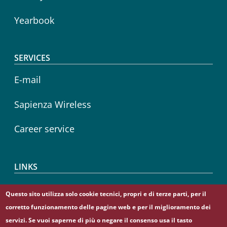
Yearbook
SERVICES
E-mail
Sapienza Wireless
Career service
LINKS
CIAO
Questo sito utilizza solo cookie tecnici, propri e di terze parti, per il
corretto funzionamento delle pagine web e per il miglioramento dei
Sapienza Store
servizi. Se vuoi saperne di più o negare il consenso usa il tasto