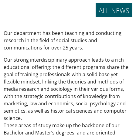
ALL NEWS
Our department has been teaching and conducting
research in the field of social studies and
communications for over 25 years.
Our strong interdisciplinary approach leads to a rich
educational offering: the different programs share the
goal of training professionals with a solid base yet
flexible mindset, linking the theories and methods of
media research and sociology in their various forms,
with the strategic contributions of knowledge from
marketing, law and economics, social psychology and
semiotics, as well as historical sciences and computer
science.
These areas of study make up the backbone of our
Bachelor and Master’s degrees, and are oriented